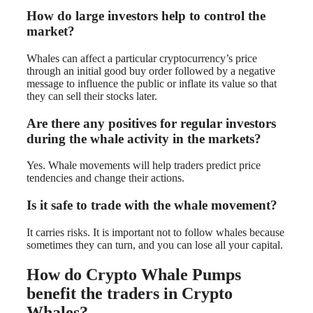
How do large investors help to control the
market?
Whales can affect a particular cryptocurrency’s price
through an initial good buy order followed by a negative
message to influence the public or inflate its value so that
they can sell their stocks later.
Are there any positives for regular investors
during the whale activity in the markets?
Yes. Whale movements will help traders predict price
tendencies and change their actions.
Is it safe to trade with the whale movement?
It carries risks. It is important not to follow whales because
sometimes they can turn, and you can lose all your capital.
How do Crypto Whale Pumps
benefit the traders in Crypto
Whales?