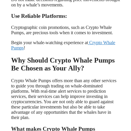
on by a whale’s movements.
Use Reliable Platforms:
Cryptographic coin promotions, such as Crypto Whale
Pumps, are precious tools when it comes to investment.
Begin your whale-watching experience at
Crypto Whale
Pumps
!
Why Should Crypto Whale Pumps
Be Chosen as Your Ally?
Crypto Whale Pumps offers more than any other services
to guide you through trading on whale-dominated
platforms. With real-time alert services to prediction
services, their services can help improve investing in
cryptocurrencies. You are not only able to guard against
these particular investments but also be able to take
advantage of any opportunities that the whales have in
their plan.
What makes Crypto Whale Pumps