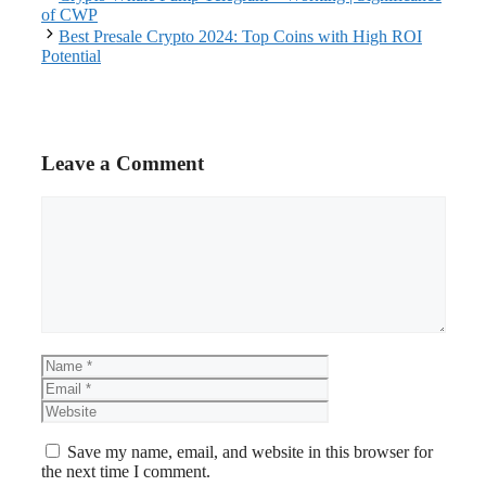
of CWP
Best Presale Crypto 2024: Top Coins with High ROI
Potential
Leave a Comment
Comment
Name
Email
Website
Save my name, email, and website in this browser for
the next time I comment.