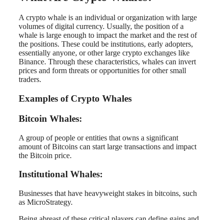
A crypto whale is an individual or organization with large
volumes of digital currency. Usually, the position of a
whale is large enough to impact the market and the rest of
the positions. These could be institutions, early adopters,
essentially anyone, or other large crypto exchanges like
Binance. Through these characteristics, whales can invert
prices and form threats or opportunities for other small
traders.
Examples of Crypto Whales
Bitcoin Whales:
A group of people or entities that owns a significant
amount of Bitcoins can start large transactions and impact
the Bitcoin price.
Institutional Whales:
Businesses that have heavyweight stakes in bitcoins, such
as MicroStrategy.
Being abreast of these critical players can define gains and