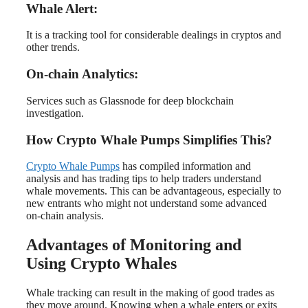
Whale Alert:
It is a tracking tool for considerable dealings in cryptos and
other trends.
On-chain Analytics:
Services such as Glassnode for deep blockchain
investigation.
How Crypto Whale Pumps Simplifies This?
Crypto Whale Pumps
has compiled information and
analysis and has trading tips to help traders understand
whale movements. This can be advantageous, especially to
new entrants who might not understand some advanced
on-chain analysis.
Advantages of Monitoring and
Using Crypto Whales
Whale tracking can result in the making of good trades as
they move around. Knowing when a whale enters or exits