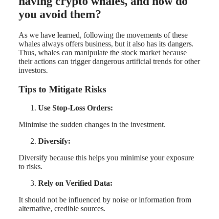
having crypto whales, and how do
you avoid them?
As we have learned, following the movements of these
whales always offers business, but it also has its dangers.
Thus, whales can manipulate the stock market because
their actions can trigger dangerous artificial trends for other
investors.
Tips to Mitigate Risks
Use Stop-Loss Orders:
Minimise the sudden changes in the investment.
Diversify:
Diversify because this helps you minimise your exposure
to risks.
Rely on Verified Data:
It should not be influenced by noise or information from
alternative, credible sources.