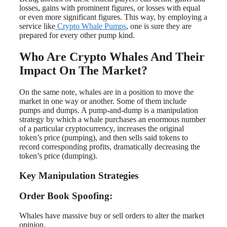
losses, gains with prominent figures, or losses with equal
or even more significant figures. This way, by employing a
service like
Crypto Whale Pumps
, one is sure they are
prepared for every other pump kind.
Who Are Crypto Whales And Their
Impact On The Market?
On the same note, whales are in a position to move the
market in one way or another. Some of them include
pumps and dumps. A pump-and-dump is a manipulation
strategy by which a whale purchases an enormous number
of a particular cryptocurrency, increases the original
token’s price (pumping), and then sells said tokens to
record corresponding profits, dramatically decreasing the
token’s price (dumping).
Key Manipulation Strategies
Order Book Spoofing:
Whales have massive buy or sell orders to alter the market
opinion.