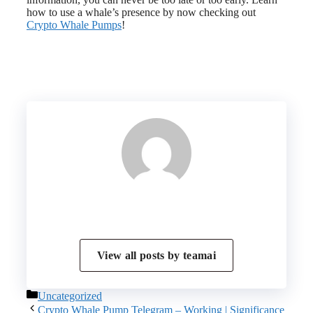
how to use a whale’s presence by now checking out
Crypto Whale Pumps
!
View all posts by
teamai
Categories
Uncategorized
Crypto Whale Pump Telegram – Working | Significance