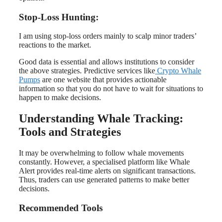
Stop-Loss Hunting:
I am using stop-loss orders mainly to scalp minor traders’
reactions to the market.
Good data is essential and allows institutions to consider
the above strategies. Predictive services like
Crypto Whale
Pumps
are one website that provides actionable
information so that you do not have to wait for situations to
happen to make decisions.
Understanding Whale Tracking:
Tools and Strategies
It may be overwhelming to follow whale movements
constantly. However, a specialised platform like Whale
Alert provides real-time alerts on significant transactions.
Thus, traders can use generated patterns to make better
decisions.
Recommended Tools