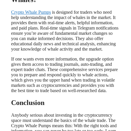
Crypto Whale Pumps
is designed for traders who need
help understanding the impact of whales in the market. It
provides them with real-time alerts, helpful information,
and paid plans. Real-time signals in Telegram notifications
ensure you’re aware of fundamental market changes so
you can make informed decisions. They also offer
educational daily news and technical analysis, enhancing
your knowledge of whale activity and the market.
If one wants even more information, the upgrade option
gives them access to trading journals, auto-trading, and
expert trader chats. These comprehensive services prepare
you to prepare and respond quickly to whale actions,
which gives you the upper hand when trading in volatile
markets such as cryptocurrencies and provides you with
the best time to trade based on well-researched data.
Conclusion
Anybody serious about investing in the cryptocurrency
space must understand the basics of the whale trade. The
Crypto Whale Pumps means this: With the right tools and
information, you can never be too late or too early. Learn