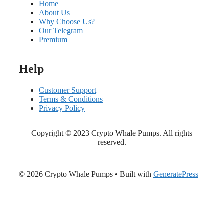
Home
About Us
Why Choose Us?
Our Telegram
Premium
Help
Customer Support
Terms & Conditions
Privacy Policy
Copyright © 2023 Crypto Whale Pumps. All rights
reserved.
© 2026 Crypto Whale Pumps
• Built with
GeneratePress