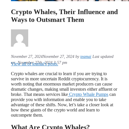
Crypto Whales, Their Influence and
Ways to Outsmart Them
November 27, 2024
November 27, 2024
by
teamai
Last updated
on: November 27th, 2024 3:57 pm
View all of teamai's posts.
Crypto whales are crucial to learn if you are trying to
survive in more uncertain Reddit cryptocurrency. It is
worth noting that enormous market producers can cause
dramatic changes, making small investors either affluent or
broke. That means services like
Crypto Whale Pumps
can
provide you with information and enable you to take
advantage of these shifts. Now, let’s take a closer look at
how these giants of the crypto world and learn to
outcompete them.
What Are Crypto Whales?