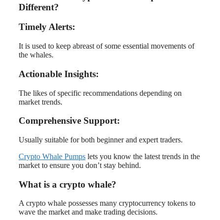
Different?
Timely Alerts:
It is used to keep abreast of some essential movements of
the whales.
Actionable Insights:
The likes of specific recommendations depending on
market trends.
Comprehensive Support:
Usually suitable for both beginner and expert traders.
Crypto Whale Pumps
lets you know the latest trends in the
market to ensure you don’t stay behind.
What is a crypto whale?
A crypto whale possesses many cryptocurrency tokens to
wave the market and make trading decisions.