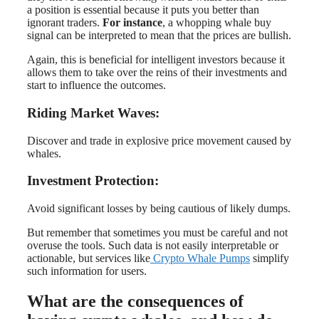
a position is essential because it puts you better than
ignorant traders.
For instance
, a whopping whale buy
signal can be interpreted to mean that the prices are bullish.
Again, this is beneficial for intelligent investors because it
allows them to take over the reins of their investments and
start to influence the outcomes.
Riding Market Waves:
Discover and trade in explosive price movement caused by
whales.
Investment Protection:
Avoid significant losses by being cautious of likely dumps.
But remember that sometimes you must be careful and not
overuse the tools. Such data is not easily interpretable or
actionable, but services like
Crypto Whale Pumps
simplify
such information for users.
What are the consequences of