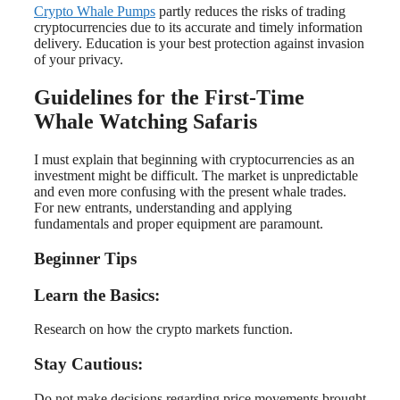
Crypto Whale Pumps
partly reduces the risks of trading
cryptocurrencies due to its accurate and timely information
delivery. Education is your best protection against invasion
of your privacy.
Guidelines for the First-Time
Whale Watching Safaris
I must explain that beginning with cryptocurrencies as an
investment might be difficult. The market is unpredictable
and even more confusing with the present whale trades.
For new entrants, understanding and applying
fundamentals and proper equipment are paramount.
Beginner Tips
Learn the Basics:
Research on how the crypto markets function.
Stay Cautious:
Do not make decisions regarding price movements brought