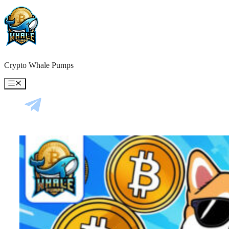
Skip
to
content
Crypto Whale Pumps
Menu