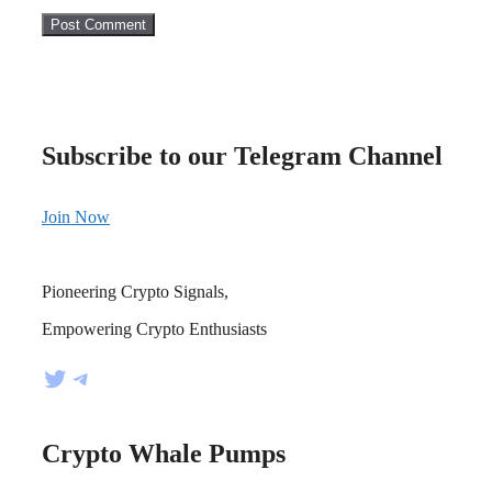
Subscribe to our Telegram Channel
Join Now
Pioneering Crypto Signals,
Empowering Crypto Enthusiasts
Twitter
Telegram
Crypto Whale Pumps