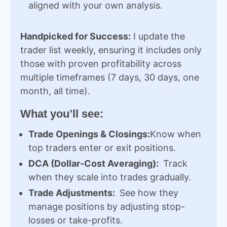
aligned with your own analysis.
Handpicked for Success:
I update the
trader list weekly, ensuring it includes only
those with proven profitability across
multiple timeframes (7 days, 30 days, one
month, all time).
What you’ll see:
Trade Openings & Closings:
Know when
top traders enter or exit positions.
DCA (Dollar-Cost Averaging):
Track
when they scale into trades gradually.
Trade Adjustments:
See how they
manage positions by adjusting stop-
losses or take-profits.