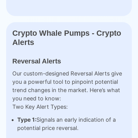
Crypto Whale Pumps - Crypto
Alerts
Reversal Alerts
Our custom-designed Reversal Alerts give
you a powerful tool to pinpoint potential
trend changes in the market. Here’s what
you need to know:
Two Key Alert Types:
Type 1:
Signals an early indication of a
potential price reversal.