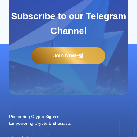
Subscribe to our Telegram
Channel
Join Now
Pioneering Crypto Signals,
Empowering Crypto Enthusiasts