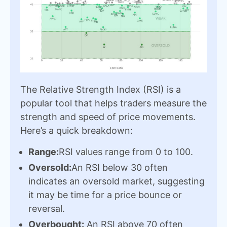
The Relative Strength Index (RSI) is a
popular tool that helps traders measure the
strength and speed of price movements.
Here’s a quick breakdown:
Range:
RSI values range from 0 to 100.
Oversold:
An RSI below 30 often
indicates an oversold market, suggesting
it may be time for a price bounce or
reversal.
Overbought:
An RSI above 70 often