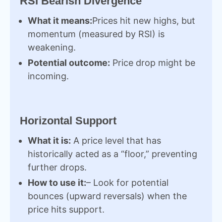
RSI Bearish Divergence
What it means:
Prices hit new highs, but
momentum (measured by RSI) is
weakening.
Potential outcome:
Price drop might be
incoming.
Horizontal Support
What it is:
A price level that has
historically acted as a “floor,” preventing
further drops.
How to use it:
– Look for potential
bounces (upward reversals) when the
price hits support.