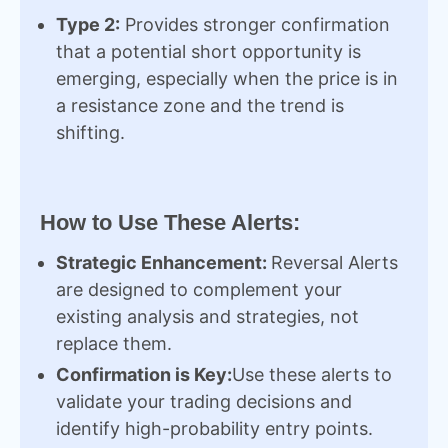
Type 2:
Provides stronger confirmation
that a potential short opportunity is
emerging, especially when the price is in
a resistance zone and the trend is
shifting.
How to Use These Alerts:
Strategic Enhancement:
Reversal Alerts
are designed to complement your
existing analysis and strategies, not
replace them.
Confirmation is Key:
Use these alerts to
validate your trading decisions and
identify high-probability entry points.