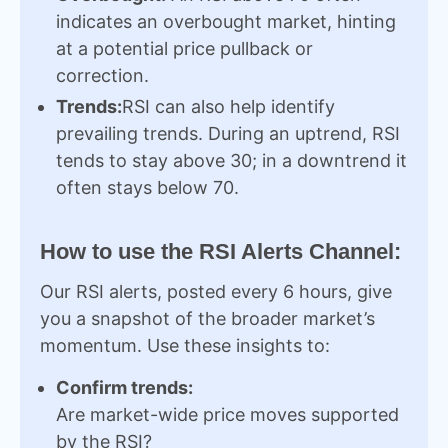
indicates an overbought market, hinting
at a potential price pullback or
correction.
Trends:
RSI can also help identify
prevailing trends. During an uptrend, RSI
tends to stay above 30; in a downtrend it
often stays below 70.
How to use the RSI Alerts Channel:
Our RSI alerts, posted every 6 hours, give
you a snapshot of the broader market’s
momentum. Use these insights to:
Confirm trends:
Are market-wide price moves supported
by the RSI?