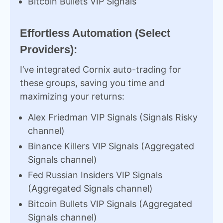
Bitcoin Bullets VIP Signals
Effortless Automation (Select
Providers):
I’ve integrated Cornix auto-trading for
these groups, saving you time and
maximizing your returns:
Alex Friedman VIP Signals (Signals Risky
channel)
Binance Killers VIP Signals (Aggregated
Signals channel)
Fed Russian Insiders VIP Signals
(Aggregated Signals channel)
Bitcoin Bullets VIP Signals (Aggregated
Signals channel)