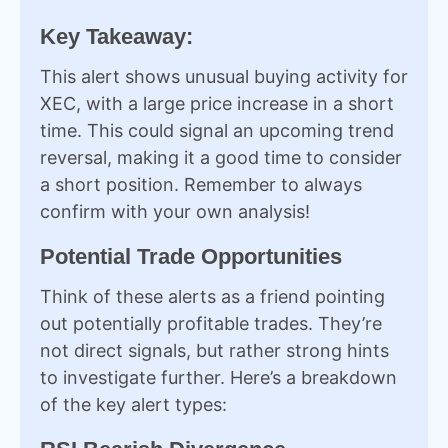
Key Takeaway:
This alert shows unusual buying activity for
XEC, with a large price increase in a short
time. This could signal an upcoming trend
reversal, making it a good time to consider
a short position. Remember to always
confirm with your own analysis!
Potential Trade Opportunities
Think of these alerts as a friend pointing
out potentially profitable trades. They’re
not direct signals, but rather strong hints
to investigate further. Here’s a breakdown
of the key alert types: