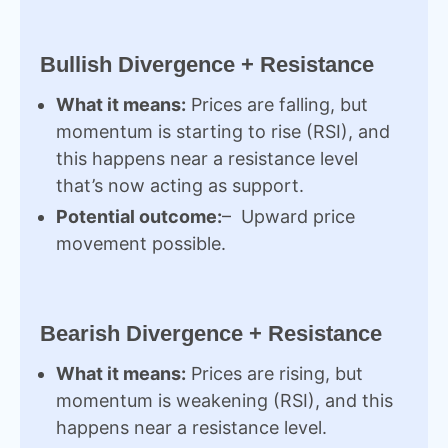
Bullish Divergence + Resistance
What it means:
Prices are falling, but
momentum is starting to rise (RSI), and
this happens near a resistance level
that’s now acting as support.
Potential outcome:
– Upward price
movement possible.
Bearish Divergence + Resistance
What it means:
Prices are rising, but
momentum is weakening (RSI), and this
happens near a resistance level.