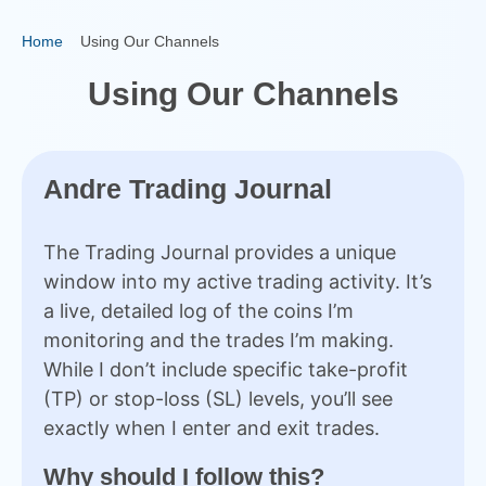
Home
Using Our Channels
Using Our Channels
Andre Trading Journal
The Trading Journal provides a unique
window into my active trading activity. It’s
a live, detailed log of the coins I’m
monitoring and the trades I’m making.
While I don’t include specific take-profit
(TP) or stop-loss (SL) levels, you’ll see
exactly when I enter and exit trades.
Why should I follow this?