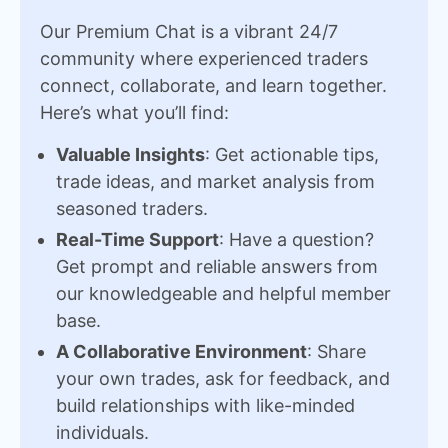
Our Premium Chat is a vibrant 24/7
community where experienced traders
connect, collaborate, and learn together.
Here’s what you’ll find:
Valuable Insights
: Get actionable tips,
trade ideas, and market analysis from
seasoned traders.
Real-Time Support
: Have a question?
Get prompt and reliable answers from
our knowledgeable and helpful member
base.
A Collaborative Environment
: Share
your own trades, ask for feedback, and
build relationships with like-minded
individuals.