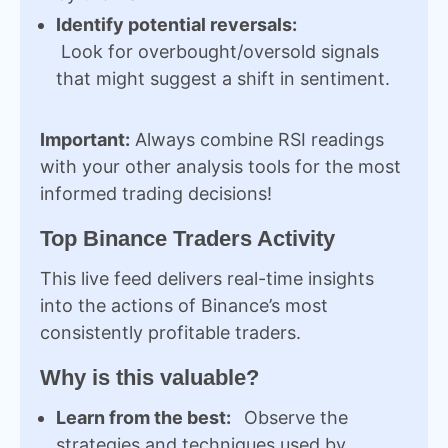
Identify potential reversals:
Look for overbought/oversold signals
that might suggest a shift in sentiment.
Important:
Always combine RSI readings
with your other analysis tools for the most
informed trading decisions!
Top Binance Traders Activity
This live feed delivers real-time insights
into the actions of Binance’s most
consistently profitable traders.
Why is this valuable?
Learn from the best:
Observe the
strategies and techniques used by