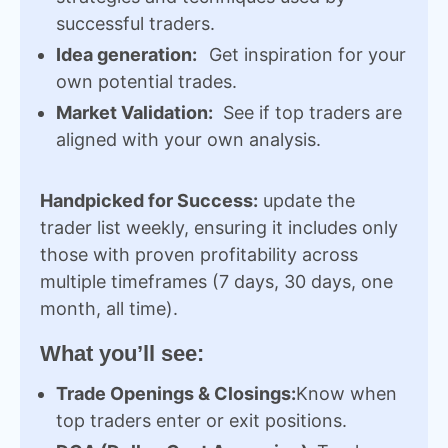
successful traders.
Idea generation:
Get inspiration for your
own potential trades.
Market Validation:
See if top traders are
aligned with your own analysis.
Handpicked for Success:
update the
trader list weekly, ensuring it includes only
those with proven profitability across
multiple timeframes (7 days, 30 days, one
month, all time).
What you’ll see:
Trade Openings & Closings:
Know when
top traders enter or exit positions.