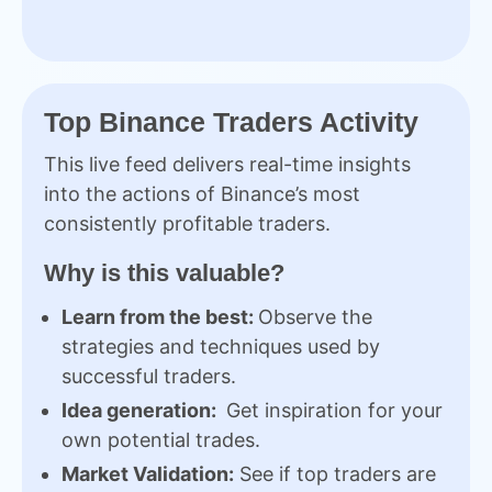
Top Binance Traders Activity
This live feed delivers real-time insights
into the actions of Binance’s most
consistently profitable traders.
Why is this valuable?
Learn from the best:
Observe the
strategies and techniques used by
successful traders.
Idea generation:
Get inspiration for your
own potential trades.
Market Validation:
See if top traders are