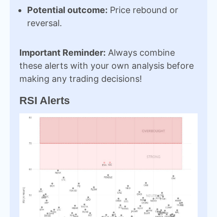
Potential outcome:
Price rebound or
reversal.
Important Reminder:
Always combine
these alerts with your own analysis before
making any trading decisions!
RSI Alerts