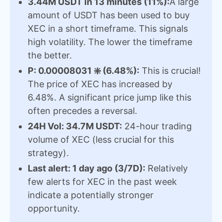
3.44M USDT in 13 minutes (11%):
A large
amount of USDT has been used to buy
XEC in a short timeframe. This signals
high volatility. The lower the timeframe
the better.
P: 0.00008031 ❇️ (6.48%):
This is crucial!
The price of XEC has increased by
6.48%. A significant price jump like this
often precedes a reversal.
24H Vol: 34.7M USDT:
24-hour trading
volume of XEC (less crucial for this
strategy).
Last alert: 1 day ago (3/7D):
Relatively
few alerts for XEC in the past week
indicate a potentially stronger
opportunity.