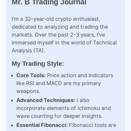
Mr. B Trading Journal
I’m a 32-year-old crypto enthusiast,
dedicated to analyzing and trading the
markets. Over the past 2-3 years, I’ve
immersed myself in the world of Technical
Analysis (TA).
My Trading Style:
Core Tools:
Price action and indicators
like RSI and MACD are my primary
weapons.
Advanced Techniques:
I also
incorporate elements of Ichimoku and
wave counting for deeper insights.
Essential Fibonacci:
Fibonacci tools are