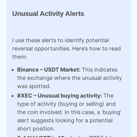
Unusual Activity Alerts
I use these alerts to identify potential
reversal opportunities. Here’s how to read
them:
Binance – USDT Market:
This indicates
the exchange where the unusual activity
was spotted.
#XEC – Unusual buying activity:
The
type of activity (buying or selling) and
the coin involved. In this case, a ‘buying’
alert suggests looking for a potential
short position.