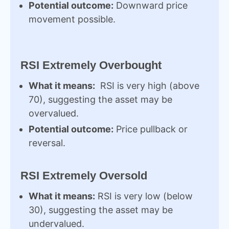
Potential outcome:
Downward price
movement possible.
RSI Extremely Overbought
What it means:
RSI is very high (above
70), suggesting the asset may be
overvalued.
Potential outcome:
Price pullback or
reversal.
RSI Extremely Oversold
What it means:
RSI is very low (below
30), suggesting the asset may be
undervalued.