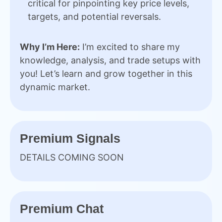
critical for pinpointing key price levels,
targets, and potential reversals.
Why I’m Here:
I’m excited to share my
knowledge, analysis, and trade setups with
you! Let’s learn and grow together in this
dynamic market.
Premium Signals
DETAILS COMING SOON
Premium Chat