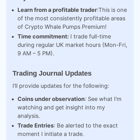
Learn from a profitable trader
:This is one
of the most consistently profitable areas
of Crypto Whale Pumps Premium!
Time commitment:
I trade full-time
during regular UK market hours (Mon-Fri,
9 AM – 5 PM).
Trading Journal Updates
I’ll provide updates for the following:
Coins under observation
: See what I’m
watching and get insight into my
analysis.
Trade Entries
: Be alerted to the exact
moment I initiate a trade.