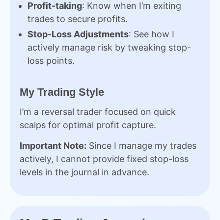
Profit-taking
: Know when I’m exiting
trades to secure profits.
Stop-Loss Adjustments
: See how I
actively manage risk by tweaking stop-
loss points.
My Trading Style
I’m a reversal trader focused on quick
scalps for optimal profit capture.
Important Note:
Since I manage my trades
actively, I cannot provide fixed stop-loss
levels in the journal in advance.