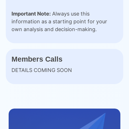
Important Note:
Always use this
information as a starting point for your
own analysis and decision-making.
Members Calls
DETAILS COMING SOON