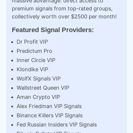
massive advantage: direct access to
premium signals from top-rated groups,
collectively worth over $2500 per month!
Featured Signal Providers:
Dr Profit VIP
Predictum Pro
Inner Circle VIP
Klondike VIP
WolfX Signals VIP
Wallstreet Queen VIP
Aman Crypto VIP
Alex Friedman VIP Signals
Binance Killers VIP Signals
Fed Russian Insiders VIP Signals