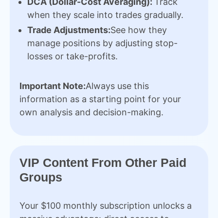
DCA (Dollar-Cost Averaging):
Track
when they scale into trades gradually.
Trade Adjustments:
See how they
manage positions by adjusting stop-
losses or take-profits.
Important Note:
Always use this
information as a starting point for your
own analysis and decision-making.
VIP Content From Other Paid
Groups
Your $100 monthly subscription unlocks a