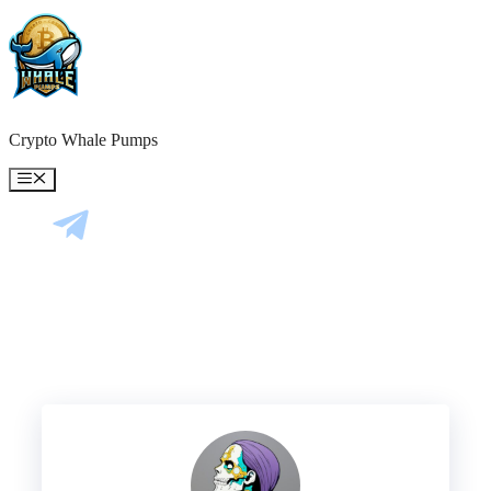
Skip
to
content
Crypto Whale Pumps
Menu