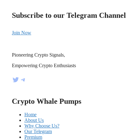
Subscribe to our Telegram Channel
Join Now
Pioneering Crypto Signals,
Empowering Crypto Enthusiasts
Twitter
Telegram
Crypto Whale Pumps
Home
About Us
Why Choose Us?
Our Telegram
Premium