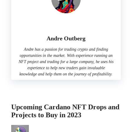
Andre Outberg
Andre has a passion for trading crypto and finding
opportunities in the market. With experience running an
NFT project and trading for a large company, he uses his
experience to help new traders gain invaluable
knowledge and help them on the journey of profitability.
Upcoming Cardano NFT Drops and
Projects to Buy in 2023