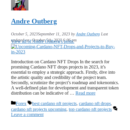
Andre Outberg
October 5, 2023
September 11, 2023
by
Andre Outberg
Last
updated on: October 5th, 2023 6:06 pm
View all of Andre Outberg's posts.
Introduction on Cardano NFT Drops In the search for
promising Cardano NFT drops projects in 2023, it’s
essential to employ a strategic approach. Firstly, dive into
the artistic quality and credibility of the project team.
Secondly, scrutinize the project’s roadmap and tokenomics.
A well-defined plan for development and transparent token
distribution can be indicative of …
Read more
Categories
Tags
Forex
best cardano nft projects
,
cardano nft drops
,
cardano nft projects upcoming
,
top cardano nft projects
Leave a comment