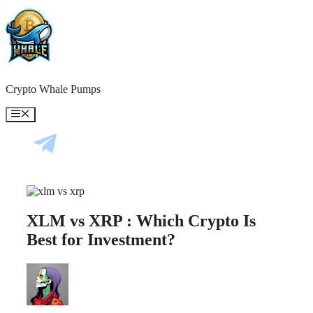
Skip
to
content
Crypto Whale Pumps
Menu
XLM vs XRP : Which Crypto Is
Best for Investment?