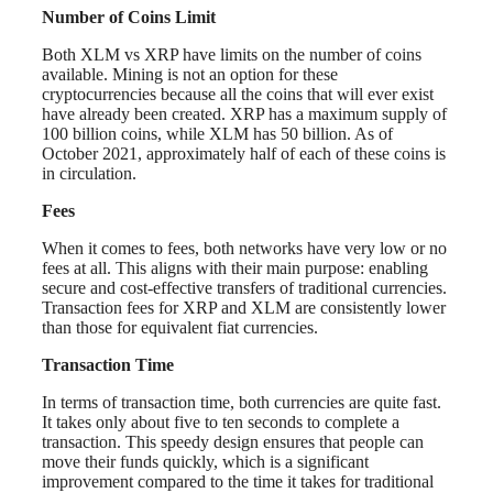
Number of Coins Limit
Both XLM vs XRP have limits on the number of coins
available. Mining is not an option for these
cryptocurrencies because all the coins that will ever exist
have already been created. XRP has a maximum supply of
100 billion coins, while XLM has 50 billion. As of
October 2021, approximately half of each of these coins is
in circulation.
Fees
When it comes to fees, both networks have very low or no
fees at all. This aligns with their main purpose: enabling
secure and cost-effective transfers of traditional currencies.
Transaction fees for XRP and XLM are consistently lower
than those for equivalent fiat currencies.
Transaction Time
In terms of transaction time, both currencies are quite fast.
It takes only about five to ten seconds to complete a
transaction. This speedy design ensures that people can
move their funds quickly, which is a significant
improvement compared to the time it takes for traditional