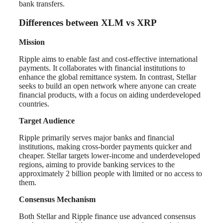
bank transfers.
Differences between XLM vs XRP
Mission
Ripple aims to enable fast and cost-effective international
payments. It collaborates with financial institutions to
enhance the global remittance system. In contrast, Stellar
seeks to build an open network where anyone can create
financial products, with a focus on aiding underdeveloped
countries.
Target Audience
Ripple primarily serves major banks and financial
institutions, making cross-border payments quicker and
cheaper. Stellar targets lower-income and underdeveloped
regions, aiming to provide banking services to the
approximately 2 billion people with limited or no access to
them.
Consensus Mechanism
Both Stellar and Ripple finance use advanced consensus