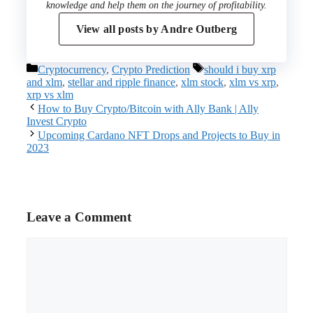
knowledge and help them on the journey of profitability.
View all posts by
Andre Outberg
Categories
Tags
Cryptocurrency
,
Crypto Prediction
should i buy xrp
and xlm
,
stellar and ripple finance
,
xlm stock
,
xlm vs xrp
,
xrp vs xlm
How to Buy Crypto/Bitcoin with Ally Bank | Ally
Invest Crypto
Upcoming Cardano NFT Drops and Projects to Buy in
2023
Leave a Comment
Comment