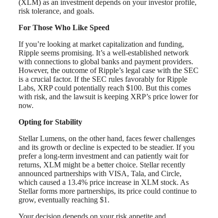
(XLM) as an investment depends on your investor profile,
risk tolerance, and goals.
For Those Who Like Speed
If you’re looking at market capitalization and funding,
Ripple seems promising. It’s a well-established network
with connections to global banks and payment providers.
However, the outcome of Ripple’s legal case with the SEC
is a crucial factor. If the SEC rules favorably for Ripple
Labs, XRP could potentially reach $100. But this comes
with risk, and the lawsuit is keeping XRP’s price lower for
now.
Opting for Stability
Stellar Lumens, on the other hand, faces fewer challenges
and its growth or decline is expected to be steadier. If you
prefer a long-term investment and can patiently wait for
returns, XLM might be a better choice. Stellar recently
announced partnerships with VISA, Tala, and Circle,
which caused a 13.4% price increase in XLM stock. As
Stellar forms more partnerships, its price could continue to
grow, eventually reaching $1.
Your decision depends on your risk appetite and