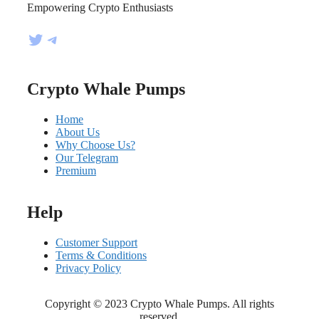
Empowering Crypto Enthusiasts
Twitter
Telegram
Crypto Whale Pumps
Home
About Us
Why Choose Us?
Our Telegram
Premium
Help
Customer Support
Terms & Conditions
Privacy Policy
Copyright © 2023 Crypto Whale Pumps. All rights
reserved.