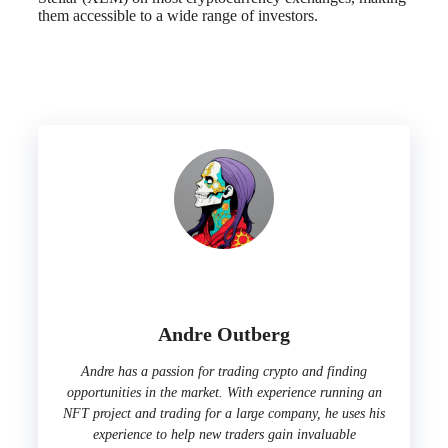
them accessible to a wide range of investors.
Andre Outberg
Andre has a passion for trading crypto and finding
opportunities in the market. With experience running an
NFT project and trading for a large company, he uses his
experience to help new traders gain invaluable