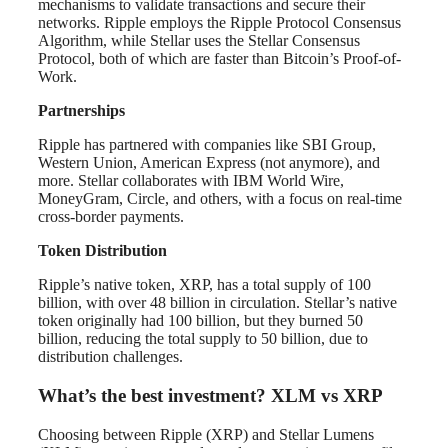
mechanisms to validate transactions and secure their
networks. Ripple employs the Ripple Protocol Consensus
Algorithm, while Stellar uses the Stellar Consensus
Protocol, both of which are faster than Bitcoin’s Proof-of-
Work.
Partnerships
Ripple has partnered with companies like SBI Group,
Western Union, American Express (not anymore), and
more. Stellar collaborates with IBM World Wire,
MoneyGram, Circle, and others, with a focus on real-time
cross-border payments.
Token Distribution
Ripple’s native token, XRP, has a total supply of 100
billion, with over 48 billion in circulation. Stellar’s native
token originally had 100 billion, but they burned 50
billion, reducing the total supply to 50 billion, due to
distribution challenges.
What’s the best investment? XLM vs XRP
Choosing between Ripple (XRP) and Stellar Lumens