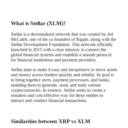
What is Stellar (XLM)?
Stellar is a decentralized network that was created by Jed
McCaleb, one of the co-founders of Ripple, along with the
Stellar Development Foundation. This network officially
launched in 2015 with a clear mission: to connect the
global financial systems and establish a smooth protocol
for financial institutions and payment providers.
Stellar aims to make it easy and inexpensive to move assets
and money across borders quickly and reliably. Its goal is
to bring together users, payment processors, and banks,
enabling them to generate, send, and trade various
cryptocurrencies. In essence, Stellar seeks to create a
seamless and cost-effective way for these entities to
interact and conduct financial transactions.
Similarities between XRP vs XLM