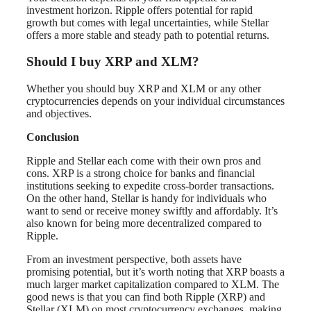
investment horizon. Ripple offers potential for rapid
growth but comes with legal uncertainties, while Stellar
offers a more stable and steady path to potential returns.
Should I buy XRP and XLM?
Whether you should buy XRP and XLM or any other
cryptocurrencies depends on your individual circumstances
and objectives.
Conclusion
Ripple and Stellar each come with their own pros and
cons. XRP is a strong choice for banks and financial
institutions seeking to expedite cross-border transactions.
On the other hand, Stellar is handy for individuals who
want to send or receive money swiftly and affordably. It’s
also known for being more decentralized compared to
Ripple.
From an investment perspective, both assets have
promising potential, but it’s worth noting that XRP boasts a
much larger market capitalization compared to XLM. The
good news is that you can find both Ripple (XRP) and
Stellar (XLM) on most cryptocurrency exchanges, making