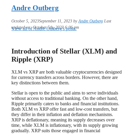
Andre Outberg
October 5, 2023
September 11, 2023
by
Andre Outberg
Last
updated on: October 5th, 2023 6:06 pm
View all of Andre Outberg's posts.
Introduction of Stellar (XLM) and
Ripple (XRP)
XLM vs XRP are both valuable cryptocurrencies designed
for currency transfers across borders. However, there are
key distinctions between them.
Stellar is open to the public and aims to serve individuals
without access to traditional banking. On the other hand,
Ripple primarily caters to banks and financial institutions.
Both XLM vs XRP offer fast and low-cost transfers, but
they differ in their inflation and deflation mechanisms.
XRP is deflationary, meaning its supply decreases over
time, while XLM is inflationary, with its supply growing
gradually. XRP suits those engaged in financial