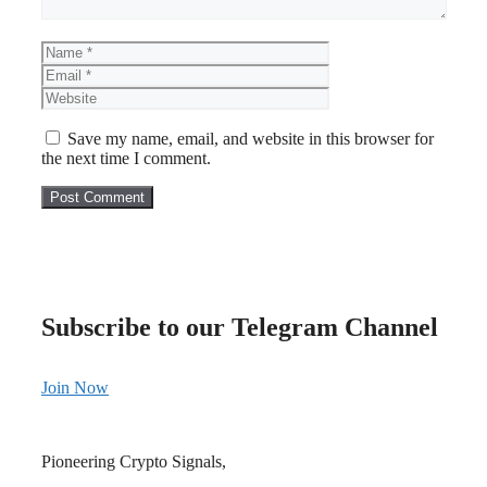
Name
Email
Website
Save my name, email, and website in this browser for
the next time I comment.
Subscribe to our Telegram Channel
Join Now
Pioneering Crypto Signals,