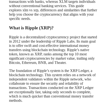
transactions with banks, whereas XLM targets individuals
without conventional banking services. This guide
explores xlm vs xrp, differences and similarities that further
help you choose the cryptocurrency that aligns with your
specific needs.
What is Ripple (XRP)?
Ripple is a decentralized cryptocurrency project that started
in 2012 under the leadership of Ripple Labs. Its main goal
is to offer swift and cost-effective international money
transfers using blockchain technology. Ripple’s native
token, known as XRP, ranks among the top 10 most
significant cryptocurrencies by market value, trailing only
Bitcoin, Ethereum, BNB, and Theater.
The foundation of Ripple’s system is the XRP Ledger, a
blockchain technology. This system relies on a network of
independent validators within the Ripple network, who
collaborate to ensure the security and reliability of
transactions. Transactions conducted on the XRP Ledger
are exceptionally fast, taking only seconds to complete,
which is much quicker than conventional money transfer
methods.